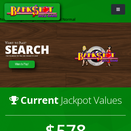
Normal
Image
Image
Image
Normal
Normal
Want to Play?
SEARCH
Our locations for the one closest to you!
Where to Play!
Current
Jackpot Values
578