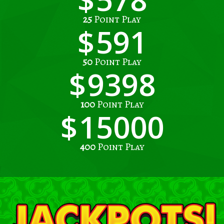
25
Point Play
591
50
Point Play
9398
100
Point Play
15000
400
Point Play