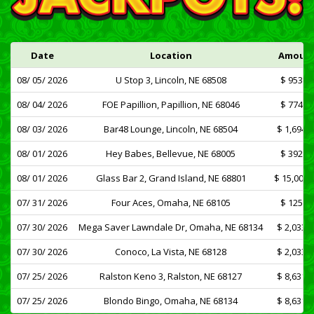
Date
Location
Amoun
08/ 05/ 2026
U Stop 3, Lincoln, NE 68508
$ 953.7
08/ 04/ 2026
FOE Papillion, Papillion, NE 68046
$ 774.3
08/ 03/ 2026
Bar48 Lounge, Lincoln, NE 68504
$ 1,694.1
08/ 01/ 2026
Hey Babes, Bellevue, NE 68005
$ 392.8
08/ 01/ 2026
Glass Bar 2, Grand Island, NE 68801
$ 15,000.
07/ 31/ 2026
Four Aces, Omaha, NE 68105
$ 125.0
07/ 30/ 2026
Mega Saver Lawndale Dr, Omaha, NE 68134
$ 2,033.7
07/ 30/ 2026
Conoco, La Vista, NE 68128
$ 2,033.7
07/ 25/ 2026
Ralston Keno 3, Ralston, NE 68127
$ 8,631.7
07/ 25/ 2026
Blondo Bingo, Omaha, NE 68134
$ 8,631.7