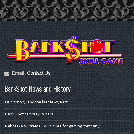
Email:
Contact Us
BankShot News and History
Our history, and the last few years.
Bank Shot can stay in bars
Nebraska Supreme Court rules for gaming company